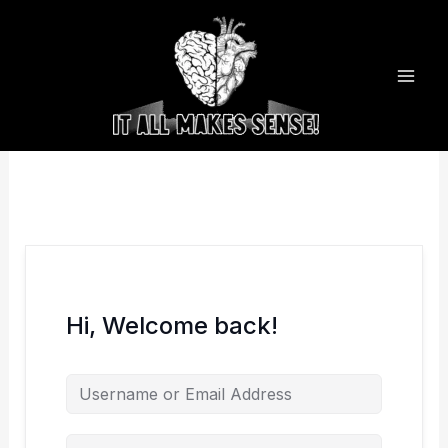
Skip
to
content
Hi, Welcome back!