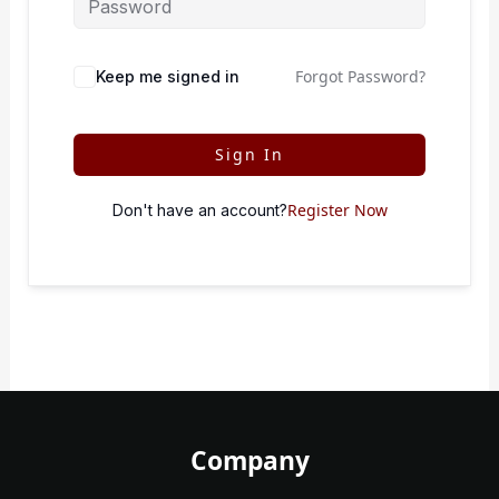
Forgot Password?
Keep me signed in
Sign In
Register Now
Don't have an account?
Company