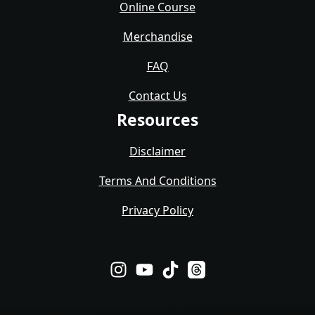
Online Course
Merchandise
FAQ
Contact Us
Resources
Disclaimer
Terms And Conditions
Privacy Policy