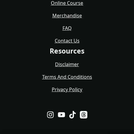
Online Course
Merchandise
FAQ
Contact Us
Resources
Disclaimer
Terms And Conditions
Privacy Policy