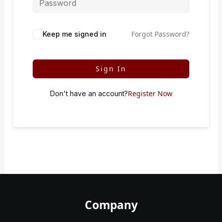
Forgot Password?
Keep me signed in
Sign In
Register Now
Don't have an account?
Company