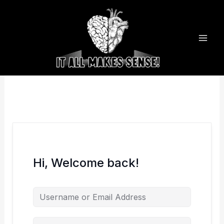
Skip
to
content
Hi, Welcome back!