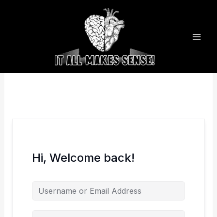
Skip
to
content
Hi, Welcome back!