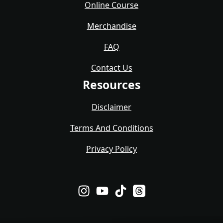
Online Course
Merchandise
FAQ
Contact Us
Resources
Disclaimer
Terms And Conditions
Privacy Policy