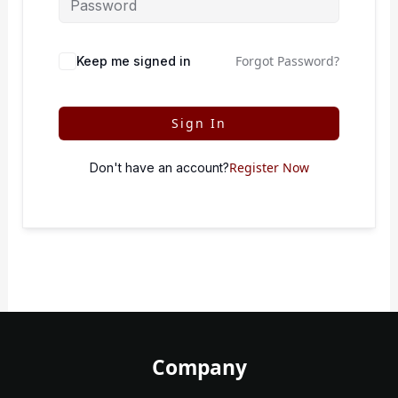
Forgot Password?
Keep me signed in
Sign In
Register Now
Don't have an account?
Company