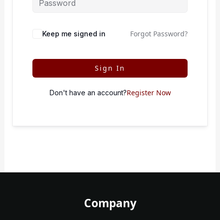
Forgot Password?
Keep me signed in
Sign In
Register Now
Don't have an account?
Company