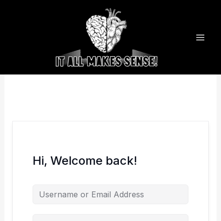
Skip
to
content
Hi, Welcome back!