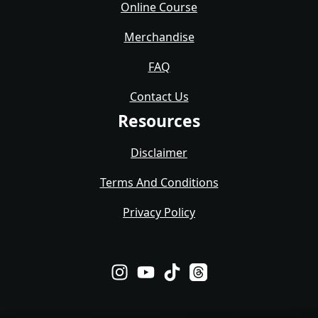
Online Course
Merchandise
FAQ
Contact Us
Resources
Disclaimer
Terms And Conditions
Privacy Policy