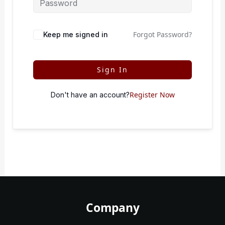
Forgot Password?
Keep me signed in
Sign In
Register Now
Don't have an account?
Company