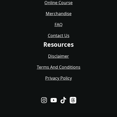
Online Course
Merchandise
FAQ
Contact Us
Resources
Disclaimer
Terms And Conditions
Privacy Policy