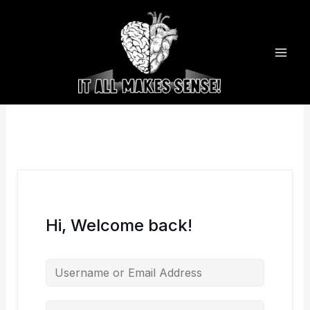
Skip
to
content
Hi, Welcome back!