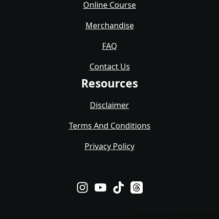
Online Course
Merchandise
FAQ
Contact Us
Resources
Disclaimer
Terms And Conditions
Privacy Policy