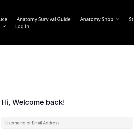
uce
Anatomy Survival Guide
Anatomy Shop
St
Log In
Hi, Welcome back!