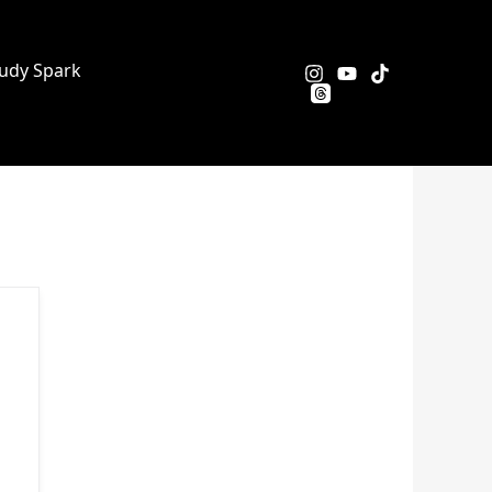
udy Spark