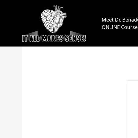
Skip
to
content
Meet Dr. Benad
ONLINE Course