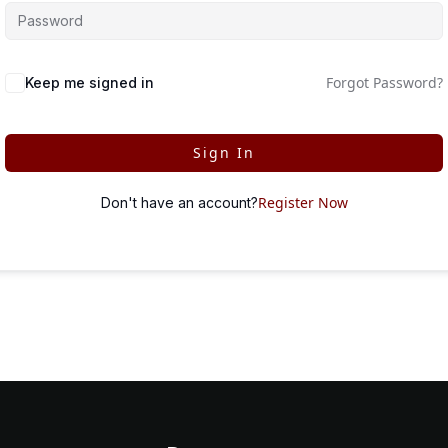
Forgot Password?
Keep me signed in
Sign In
Register Now
Don't have an account?