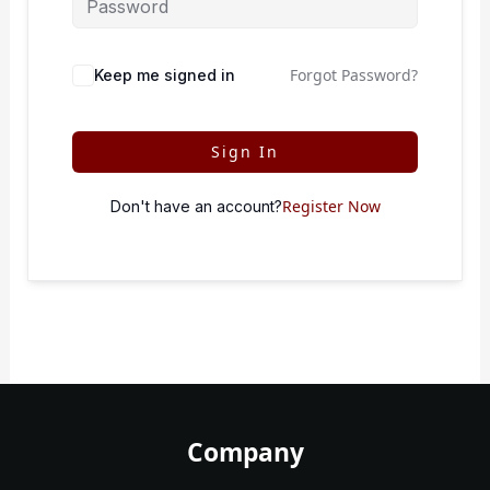
Forgot Password?
Keep me signed in
Sign In
Register Now
Don't have an account?
Company