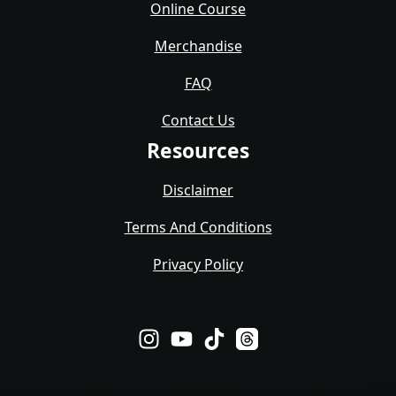
Online Course
Merchandise
FAQ
Contact Us
Resources
Disclaimer
Terms And Conditions
Privacy Policy