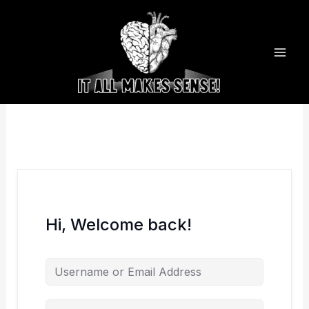
Skip
to
content
Hi, Welcome back!