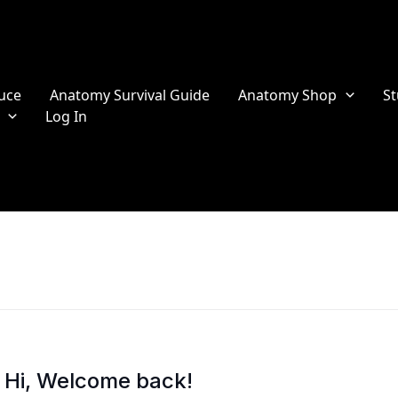
uce
Anatomy Survival Guide
Anatomy Shop
St
Log In
Hi, Welcome back!