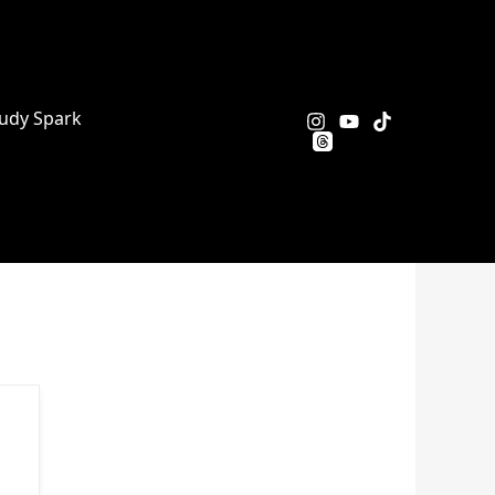
udy Spark