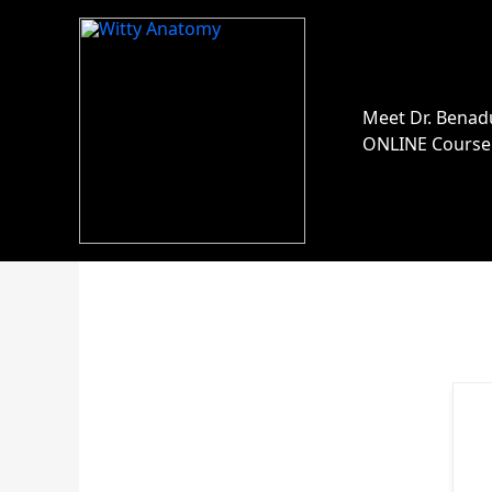
Skip
to
content
Meet Dr. Benad
ONLINE Course