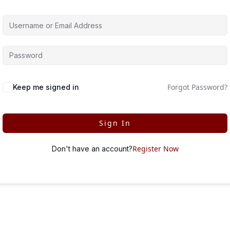
Forgot Password?
Keep me signed in
Sign In
Register Now
Don't have an account?