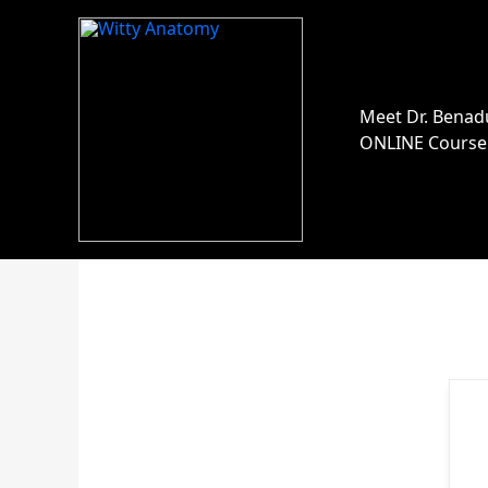
Skip
to
content
Meet Dr. Benad
ONLINE Course