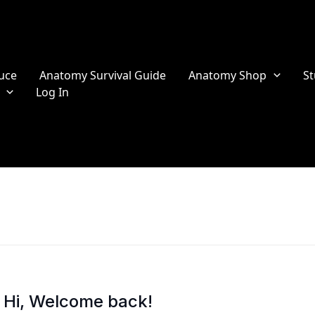
uce
Anatomy Survival Guide
Anatomy Shop
St
Log In
Hi, Welcome back!