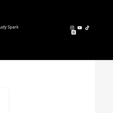
udy Spark