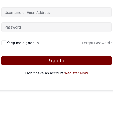
Forgot Password?
Keep me signed in
Sign In
Register Now
Don't have an account?