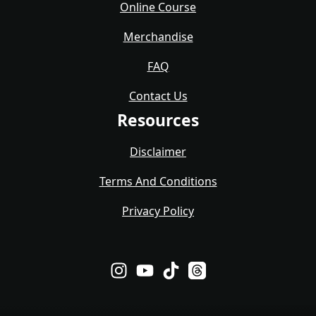
Online Course
Merchandise
FAQ
Contact Us
Resources
Disclaimer
Terms And Conditions
Privacy Policy