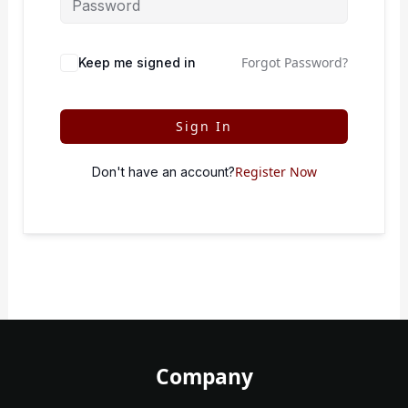
Forgot Password?
Keep me signed in
Sign In
Register Now
Don't have an account?
Company