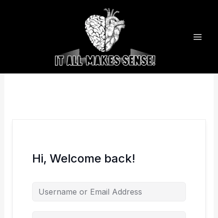
Skip
to
content
Hi, Welcome back!