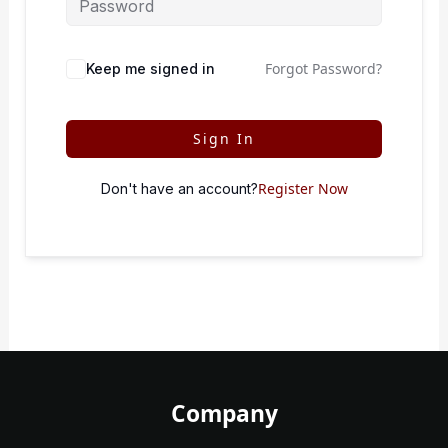
Forgot Password?
Keep me signed in
Sign In
Register Now
Don't have an account?
Company