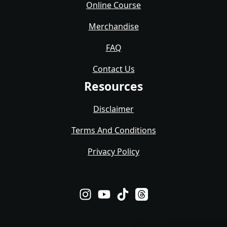
Online Course
Merchandise
FAQ
Contact Us
Resources
Disclaimer
Terms And Conditions
Privacy Policy