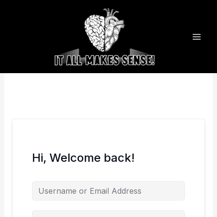
Skip
to
content
Hi, Welcome back!