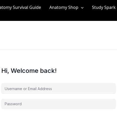
atomy Survival Guide
Anatomy Shop
Study Spark
Hi, Welcome back!