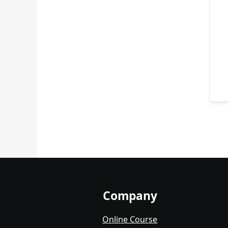
Company
Online Course