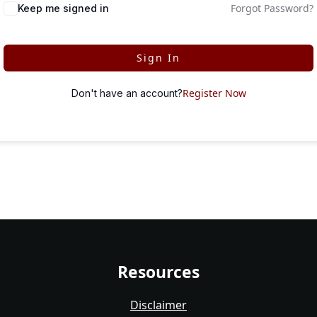
Forgot Password?
Keep me signed in
Sign In
Register Now
Don't have an account?
Resources
Disclaimer