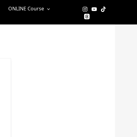
ONLINE Course