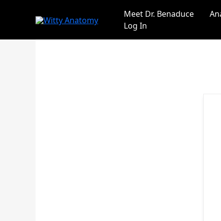
Skip
Meet Dr. Benaduce
An
to
Log In
content