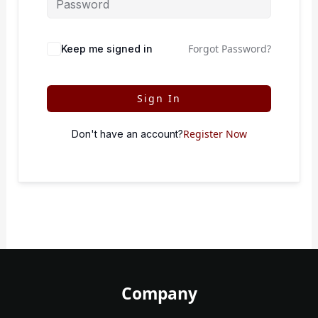
Forgot Password?
Keep me signed in
Sign In
Register Now
Don't have an account?
Company