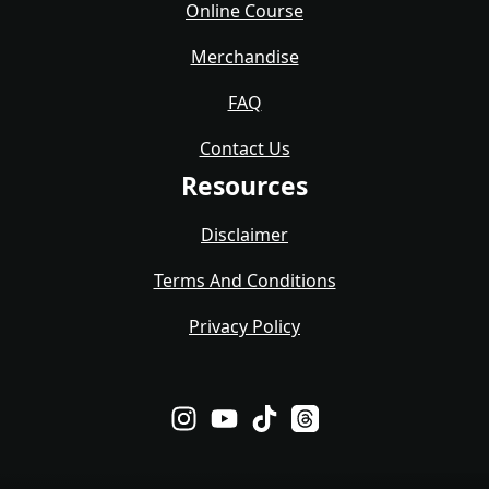
Online Course
Merchandise
FAQ
Contact Us
Resources
Disclaimer
Terms And Conditions
Privacy Policy