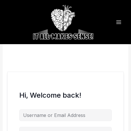
Skip
to
content
Hi, Welcome back!