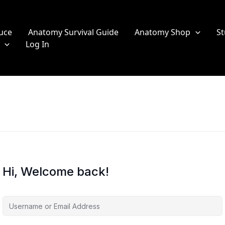
uce
Anatomy Survival Guide
Anatomy Shop
St
Log In
Hi, Welcome back!