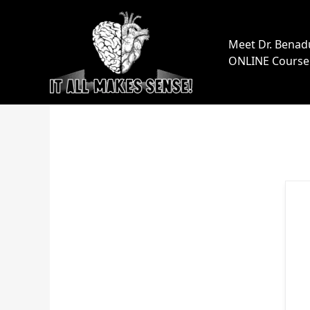
Skip
to
content
Meet Dr. Benad
ONLINE Course