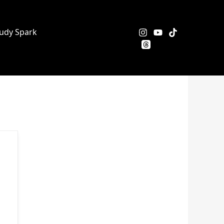
udy Spark