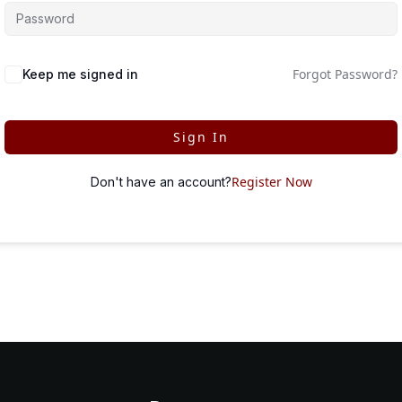
Forgot Password?
Keep me signed in
Sign In
Register Now
Don't have an account?