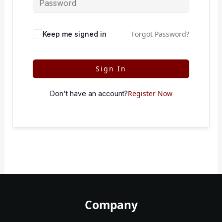
Forgot Password?
Keep me signed in
Sign In
Register Now
Don't have an account?
Company