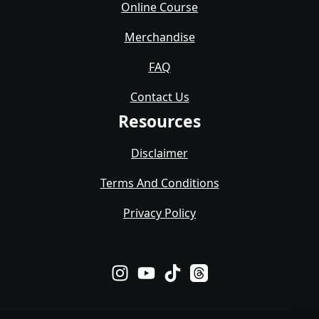
Online Course
Merchandise
FAQ
Contact Us
Resources
Disclaimer
Terms And Conditions
Privacy Policy