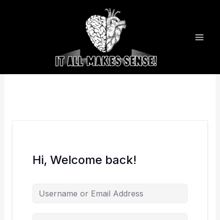
Skip
to
content
Hi, Welcome back!