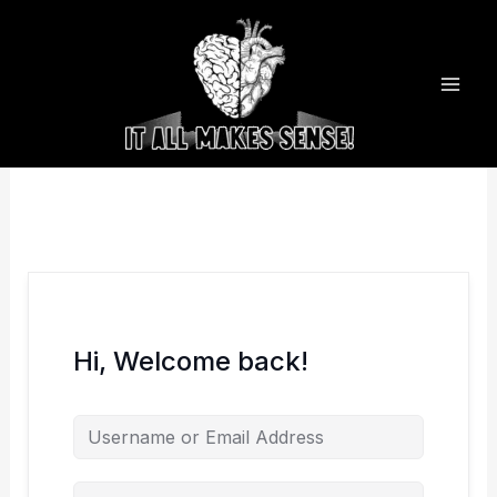
Skip
to
content
Hi, Welcome back!