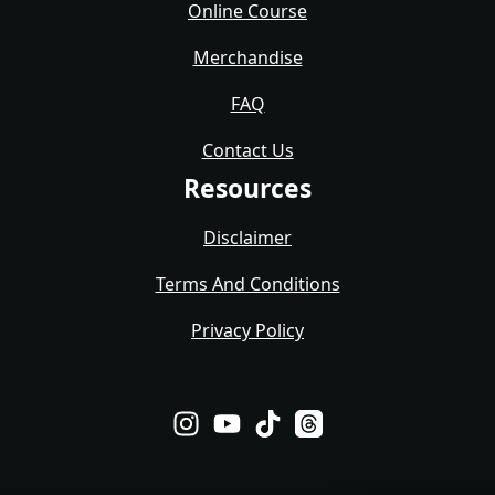
Online Course
Merchandise
FAQ
Contact Us
Resources
Disclaimer
Terms And Conditions
Privacy Policy