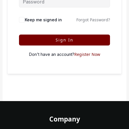
Forgot Password?
Keep me signed in
Sign In
Register Now
Don't have an account?
Company