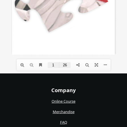
Company
Online Course
Merchandise
FAQ