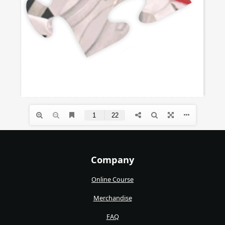
Company
Online Course
Merchandise
FAQ