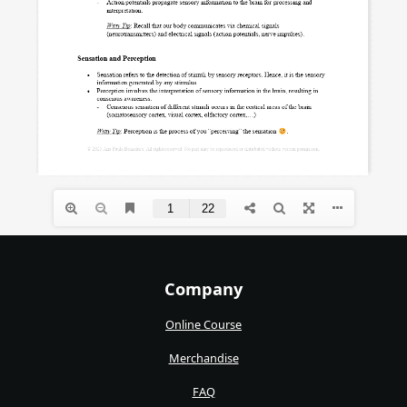
Company
Online Course
Merchandise
FAQ