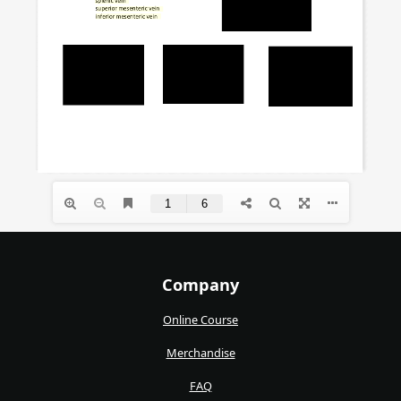
Company
Online Course
Merchandise
FAQ