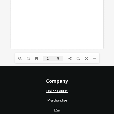
Company
Online Course
Merchandise
FAQ