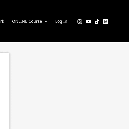
rk
ONLINE Course
Log In