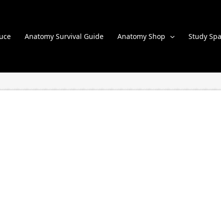
uce
Anatomy Survival Guide
Anatomy Shop
Study Spa